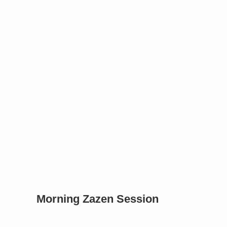
Morning Zazen Session