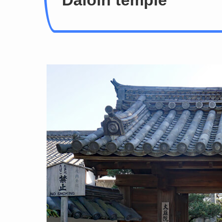
Daioin temple