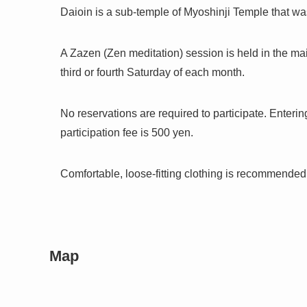
Daioin is a sub-temple of Myoshinji Temple that was
A Zazen (Zen meditation) session is held in the mai
third or fourth Saturday of each month.
No reservations are required to participate. Enteri
participation fee is 500 yen.
Comfortable, loose-fitting clothing is recommende
Map