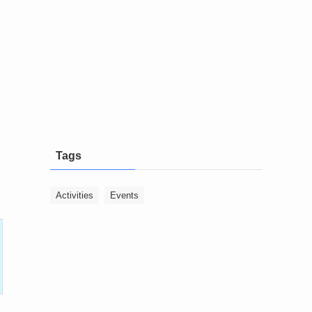
Tags
Activities
Events