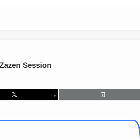
 Zazen Session