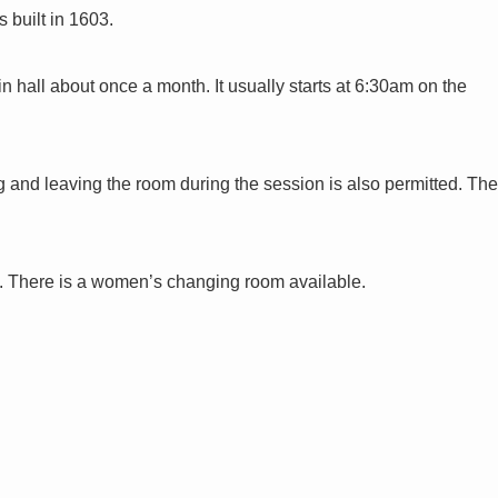
 built in 1603.
n hall about once a month. It usually starts at 6:30am on the
ng and leaving the room during the session is also permitted. The
d. There is a women’s changing room available.