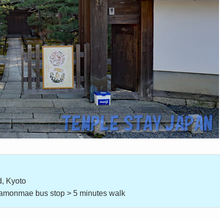
, Kyoto
itamonmae bus stop > 5 minutes walk