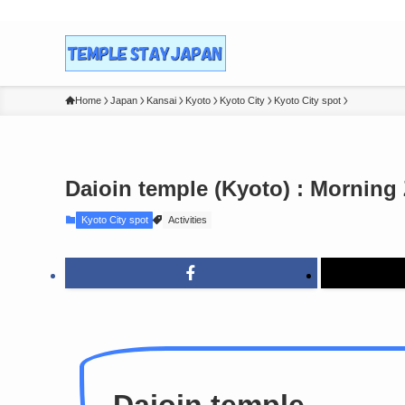
Home
Japan
Kansai
Kyoto
Kyoto City
Kyoto City spot
Daioin temple (Kyoto) : Morning
Kyoto City spot
Activities