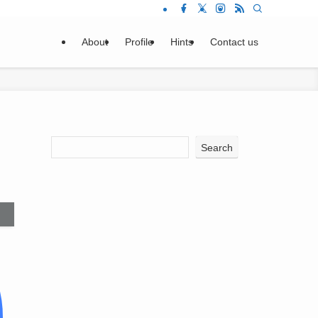
About
Profile
Hints
Contact us
Search