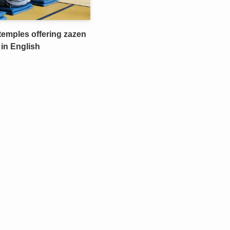
temples offering zazen
 in English