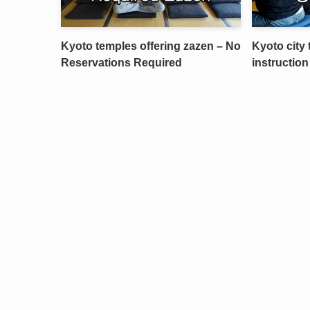
Kyoto temples offering zazen – No
Kyoto city 
Reservations Required
instruction