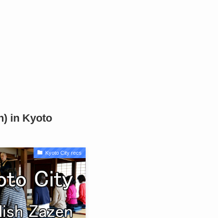
n) in Kyoto
Kyoto City recs