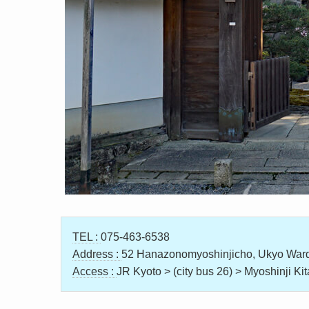
TEL :
075-463-6538
Address :
52 Hanazonomyoshinjicho, Ukyo Ward
Access :
JR Kyoto > (city bus 26) > Myoshinji K