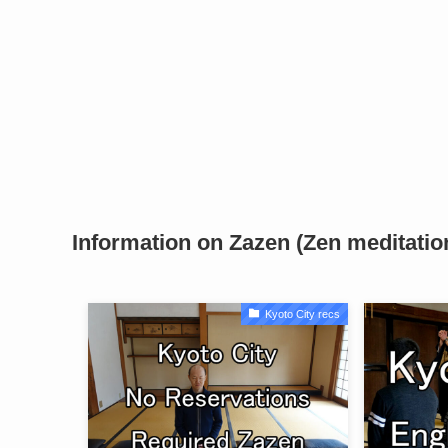
Information on Zazen (Zen meditatio
Kyoto City recs