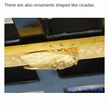
There are also ornaments shaped like cicadas.