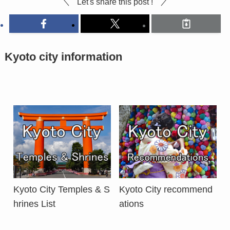
Let's share this post !
Kyoto city information
Kyoto City Temples & S
Kyoto City recommend
hrines List
ations