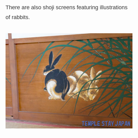
There are also shoji screens featuring illustrations
of rabbits.