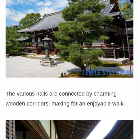
The various halls are connected by charming
wooden corridors, making for an enjoyable walk.