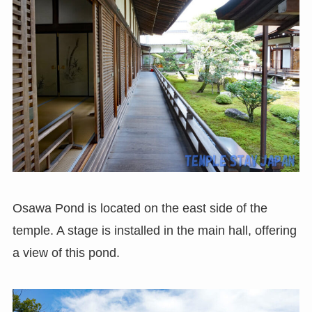
Osawa Pond is located on the east side of the
temple. A stage is installed in the main hall, offering
a view of this pond.