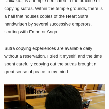
Daikaku-ji is a temple dedicated to the practice of
copying sutras. Within the temple grounds, there is
a hall that houses copies of the Heart Sutra
handwritten by several successive emperors,
starting with Emperor Saga.
Sutra copying experiences are available daily
without a reservation. I tried it myself, and the time
spent carefully copying out the sutras brought a
great sense of peace to my mind.