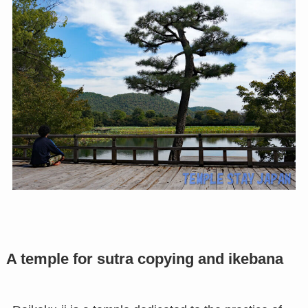
A temple for sutra copying and ikebana