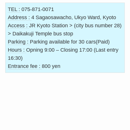
TEL :
075-871-0071
Address :
4 Sagaosawacho, Ukyo Ward, Kyoto
Access :
JR Kyoto Station > (city bus number 28)
> Daikakuji Temple bus stop
Parking :
Parking available for 30 cars(Paid)
Hours :
Opning 9:00 – Closing 17:00 (Last entry
16:30)
Entrance fee :
800 yen