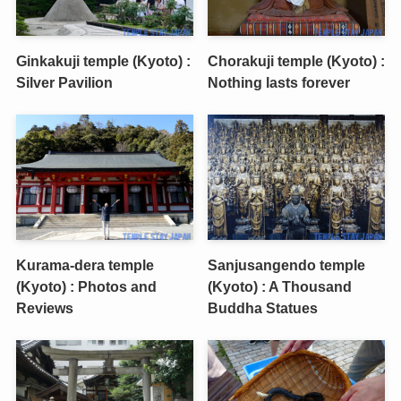
Ginkakuji temple (Kyoto) :
Chorakuji temple (Kyoto) :
Silver Pavilion
Nothing lasts forever
Kurama-dera temple
Sanjusangendo temple
(Kyoto) : Photos and
(Kyoto) : A Thousand
Reviews
Buddha Statues