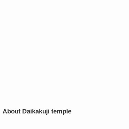
About Daikakuji temple