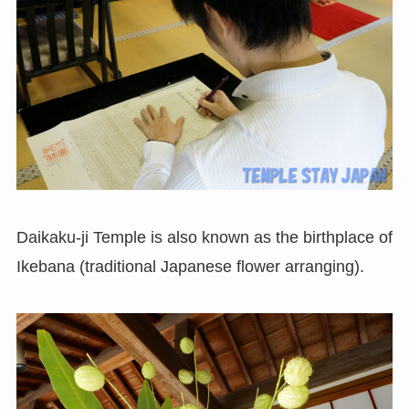
Daikaku-ji Temple is also known as the birthplace of
Ikebana (traditional Japanese flower arranging).