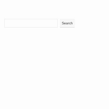
Search