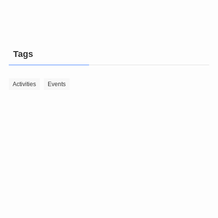
Tags
Activities
Events