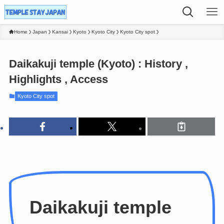
Home
Japan
Kansai
Kyoto
Kyoto City
Kyoto City spot
Daikakuji temple (Kyoto) : History ,
Highlights , Access
Kyoto City spot
Daikakuji temple