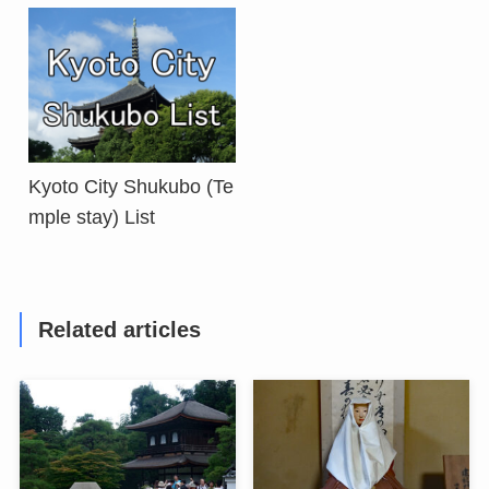
Kyoto City Shukubo (Te
mple stay) List
Related articles