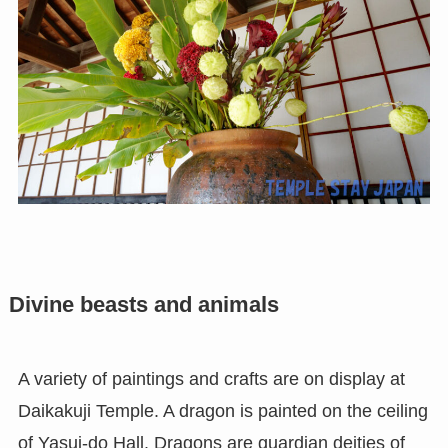
Divine beasts and animals
A variety of paintings and crafts are on display at
Daikakuji Temple. A dragon is painted on the ceiling
of Yasui-do Hall. Dragons are guardian deities of