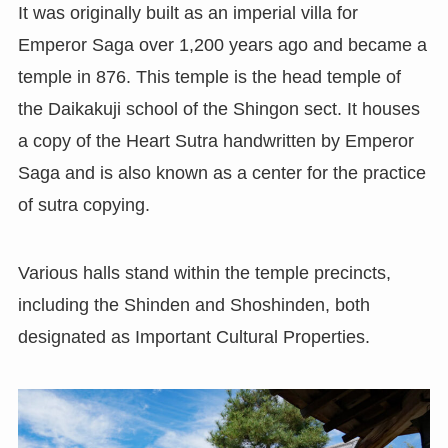
It was originally built as an imperial villa for
Emperor Saga over 1,200 years ago and became a
temple in 876. This temple is the head temple of
the Daikakuji school of the Shingon sect. It houses
a copy of the Heart Sutra handwritten by Emperor
Saga and is also known as a center for the practice
of sutra copying.
Various halls stand within the temple precincts,
including the Shinden and Shoshinden, both
designated as Important Cultural Properties.