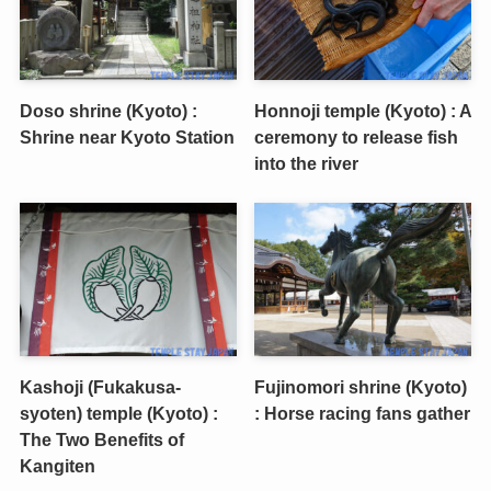
Doso shrine (Kyoto) :
Honnoji temple (Kyoto) : A
Shrine near Kyoto Station
ceremony to release fish
into the river
Kashoji (Fukakusa-
Fujinomori shrine (Kyoto)
syoten) temple (Kyoto) :
: Horse racing fans gather
The Two Benefits of
Kangiten