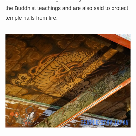
the Buddhist teachings and are also said to protect
temple halls from fire.