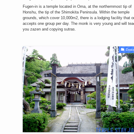
Fugen-in is a temple located in Oma, at the northernmost tip of
Honshu, the tip of the Shimokita Peninsula. Within the temple
grounds, which cover 10,000m2, there is a lodging facility that o
accepts one group per day. The monk is very young and will tea
you zazen and copying sutras.
Dewa