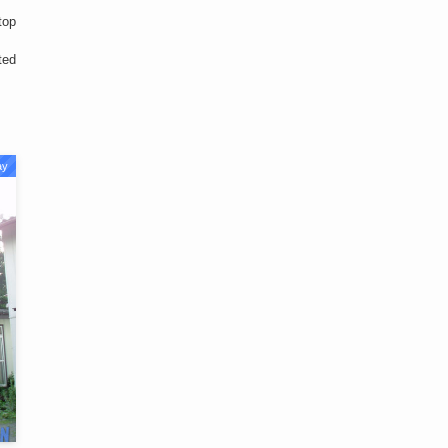
top
ted
ay