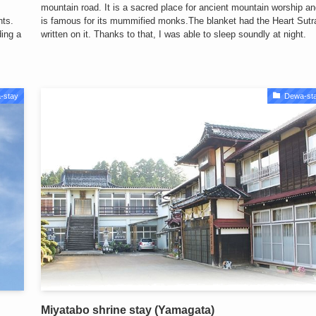
mountain road. It is a sacred place for ancient mountain worship a
nts.
is famous for its mummified monks.The blanket had the Heart Sutr
ding a
written on it. Thanks to that, I was able to sleep soundly at night.
-stay
Dewa-st
Miyatabo shrine stay (Yamagata)