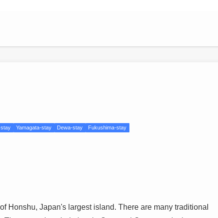
-stay
Yamagata-stay
Dewa-stay
Fukushima-stay
 of Honshu, Japan's largest island. There are many traditional