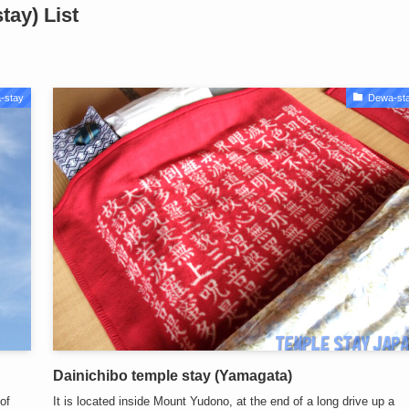
ay) List
-stay
Dewa-st
Dainichibo temple stay (Yamagata)
of
It is located inside Mount Yudono, at the end of a long drive up a