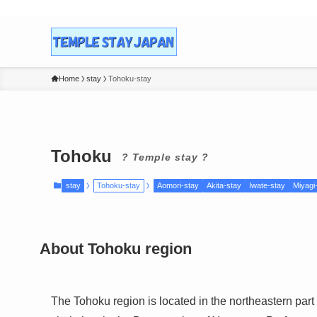
Home
stay
Tohoku-stay
Tohoku
? Temple stay ?
stay
Tohoku-stay
Aomori-stay
Akita-stay
Iwate-stay
Miyagi
About
Tohoku
region
The Tohoku region is located in the northeastern part