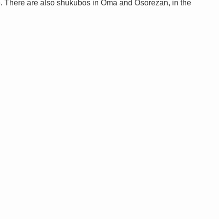
. There are also shukubos in Oma and Osorezan, in the