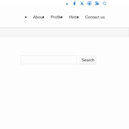
About
Profile
Hints
Contact us
Search