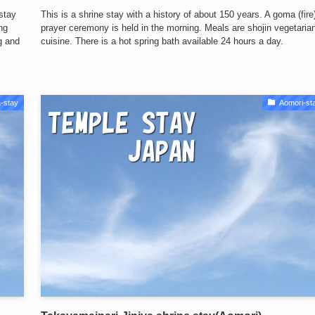
 stay
This is a shrine stay with a history of about 150 years. A goma (fire
ng
prayer ceremony is held in the morning. Meals are shojin vegetaria
ng and
cuisine. There is a hot spring bath available 24 hours a day.
-stay
Aomori-st