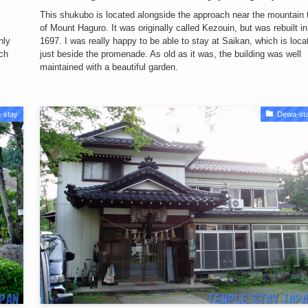
This shukubo is located alongside the approach near the mountain 
of Mount Haguro. It was originally called Kezouin, but was rebuilt in
nly
1697. I was really happy to be able to stay at Saikan, which is loca
ch
just beside the promenade. As old as it was, the building was well
maintained with a beautiful garden.
-stay
Dewa-st