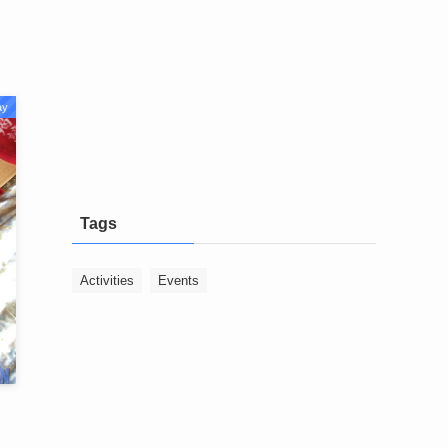
ay
Tags
Activities
Events