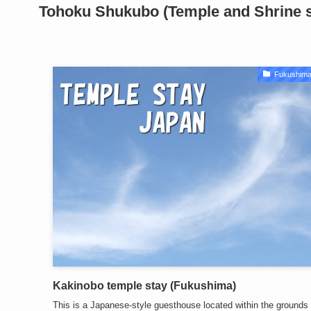
Tohoku
Shukubo (Temple and Shrine st
Fukushima
Kakinobo temple stay (Fukushima)
This is a Japanese-style guesthouse located within the grounds 