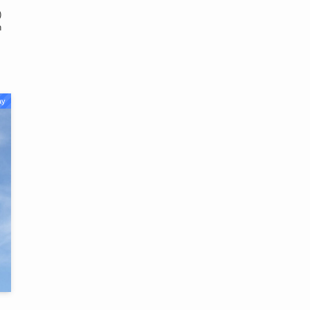
)
n
ay