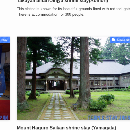
Takayamainari-Jinjya shrine stay(Aomori)
This shrine is known for its beautiful grounds lined with red torii gat
There is accommodation for 300 people.
-stay
Dewa-st
Mount Haguro Saikan shrine stay (Yamagata)