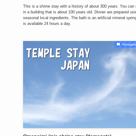
This is a shrine stay with a history of about 300 years. You can
in a building that is about 100 years old. Dinner are prepared usi
seasonal local ingredients. The bath is an artificial mineral spri
is available 24 hours a day.
Yamagata