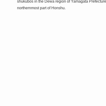
shukubos in the Dewa region of Yamagata Prefecture
northernmost part of Honshu.