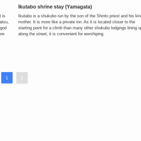
Ikutabo shrine stay (Yamagata)
 is
Ikutabo is a shukubo run by the son of the Shinto priest and his ki
atsu,
mother. It is more like a private inn. As it is located closer to the
 god
starting point for a climb than many other shukubo lodgings lining u
ere
along the street, it is convenient for worshiping.
1
2