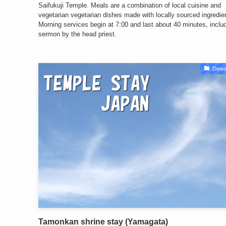
Saifukuji Temple. Meals are a combination of local cuisine and
vegetarian vegetarian dishes made with locally sourced ingredie
Morning services begin at 7:00 and last about 40 minutes, inclu
sermon by the head priest.
Dewa
Tamonkan shrine stay (Yamagata)