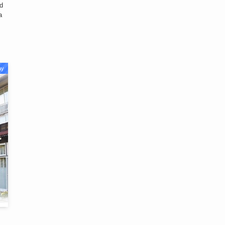
nd
a
ay