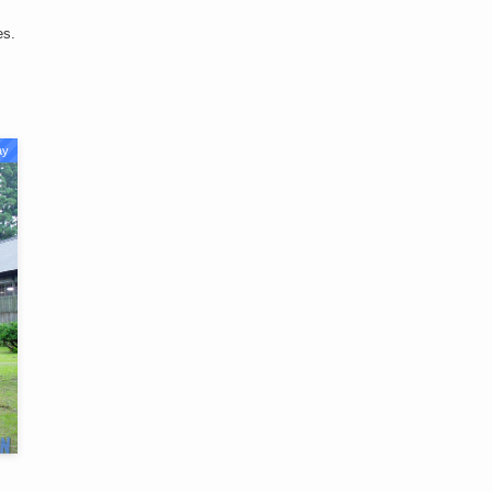
es.
ay