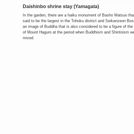
Daishinbo shrine stay (Yamagata)
In the garden, there are a haiku monument of Basho Matsuo that
said to be the largest in the Tohoku district and Seikanzeon Bos
an image of Buddha that is also considered to be a figure of the
of Mount Haguro at the period when Buddhism and Shintoism w
mixed.