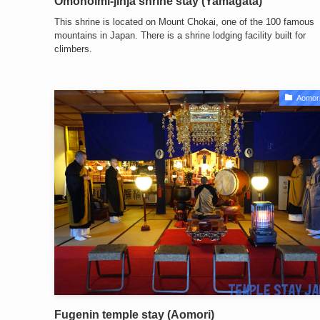
Omonoimi-jinja shrine stay (Yamagata)
This shrine is located on Mount Chokai, one of the 100 famous
mountains in Japan. There is a shrine lodging facility built for
climbers.
Aomori
Fugenin temple stay (Aomori)