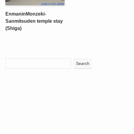
EnmaninMonzeki-
Sanmitsuden temple stay
(Shiga)
Search