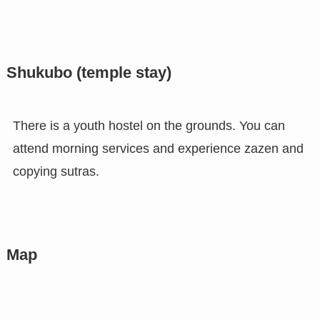
Shukubo (temple stay)
There is a youth hostel on the grounds. You can
attend morning services and experience zazen and
copying sutras.
Map