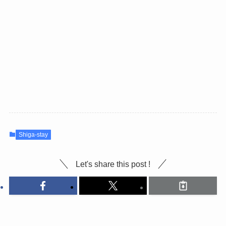
Shiga-stay
Let's share this post !