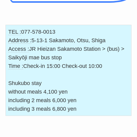
TEL :
077-578-0013
Address :
5-13-1 Sakamoto, Otsu, Shiga
Access :
JR Hieizan Sakamoto Station > (bus) >
Saikyōji mae bus stop
Time :
Check-in 15:00 Check-out 10:00
Shukubo stay
without meals 4,100 yen
including 2 meals 6,000 yen
including 3 meals 6,800 yen