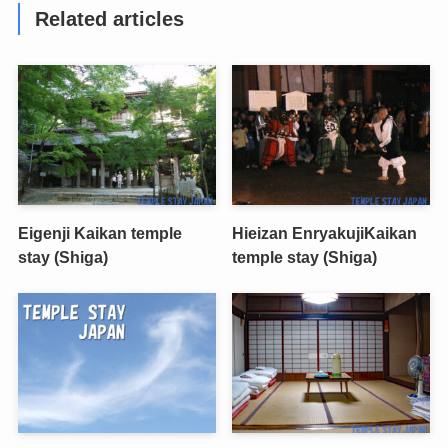
Related articles
Eigenji Kaikan temple
Hieizan EnryakujiKaikan
stay (Shiga)
temple stay (Shiga)