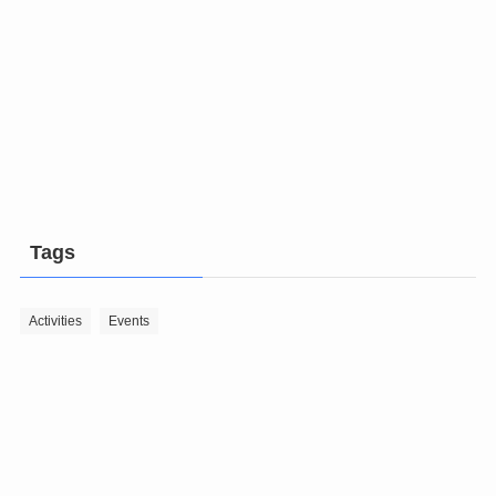
Tags
Activities
Events