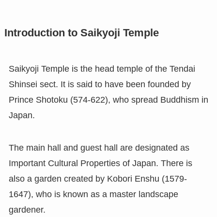
Introduction to Saikyoji Temple
Saikyoji Temple is the head temple of the Tendai
Shinsei sect. It is said to have been founded by
Prince Shotoku (574-622), who spread Buddhism in
Japan.
The main hall and guest hall are designated as
Important Cultural Properties of Japan. There is
also a garden created by Kobori Enshu (1579-
1647), who is known as a master landscape
gardener.