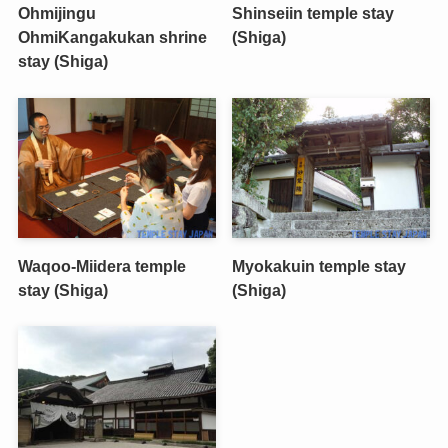
Ohmijingu
Shinseiin temple stay
OhmiKangakukan shrine
(Shiga)
stay (Shiga)
Waqoo-Miidera temple
Myokakuin temple stay
stay (Shiga)
(Shiga)