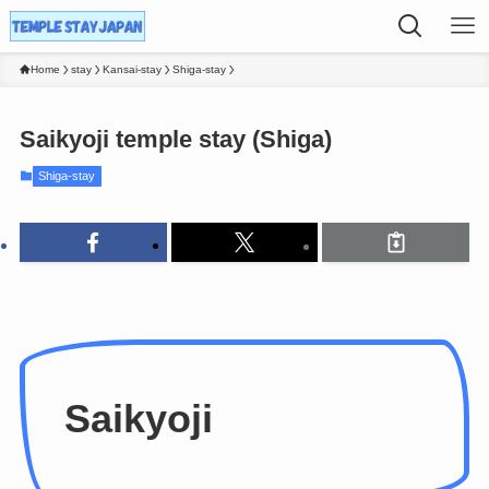
Home
stay
Kansai-stay
Shiga-stay
Saikyoji temple stay (Shiga)
Shiga-stay
Saikyoji