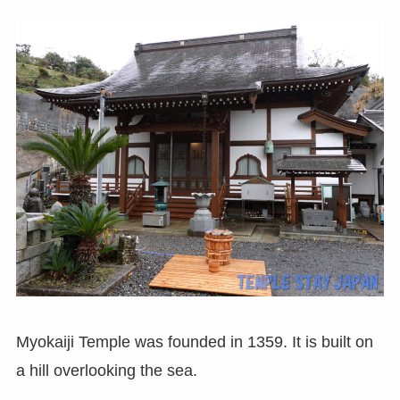
Myokaiji Temple was founded in 1359. It is built on
a hill overlooking the sea.