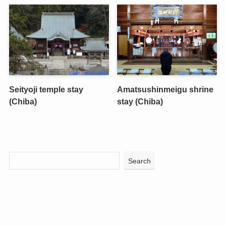
Seityoji temple stay
Amatsushinmeigu shrine
(Chiba)
stay (Chiba)
Search