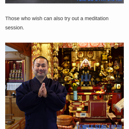
Those who wish can also try out a meditation
session.