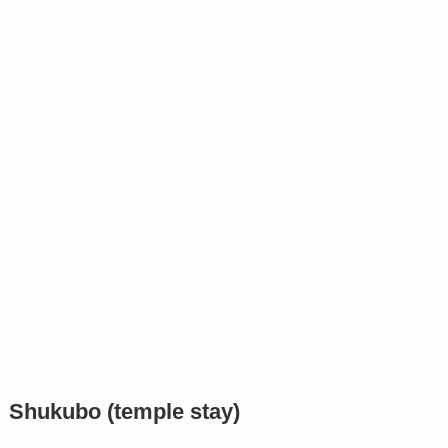
Shukubo (temple stay)