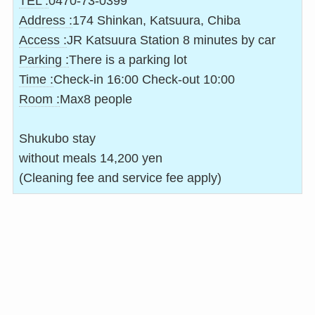
TEL :
0470-73-0399
Address :
174 Shinkan, Katsuura, Chiba
Access :
JR Katsuura Station 8 minutes by car
Parking :
There is a parking lot
Time :
Check-in 16:00 Check-out 10:00
Room :
Max8 people
Shukubo stay
without meals 14,200 yen
(Cleaning fee and service fee apply)