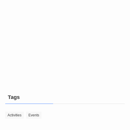
Tags
Activities
Events