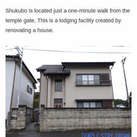
Shukubo is located just a one-minute walk from the
temple gate. This is a lodging facility created by
renovating a house.