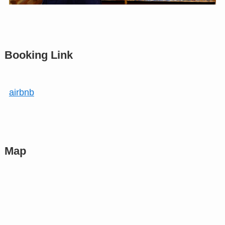
Booking Link
airbnb
Map