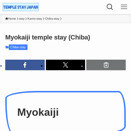
Home
stay
Kanto-stay
Chiba-stay
Myokaiji temple stay (Chiba)
Chiba-stay
Myokaiji