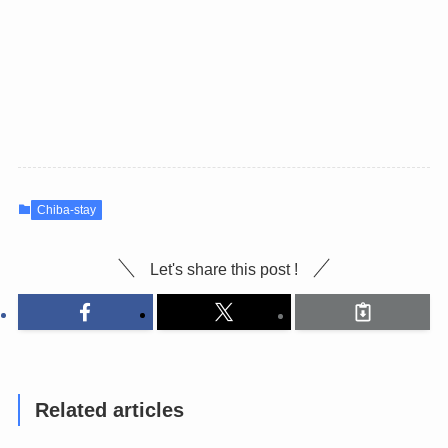
Chiba-stay
Let's share this post !
Related articles