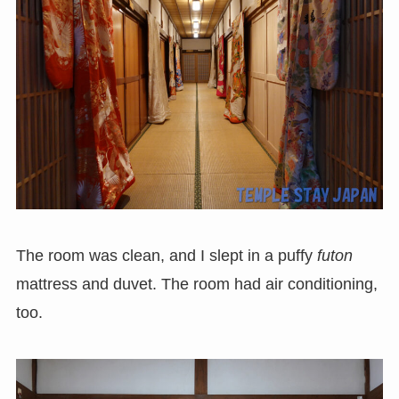
The room was clean, and I slept in a puffy
futon
mattress and duvet. The room had air conditioning,
too.