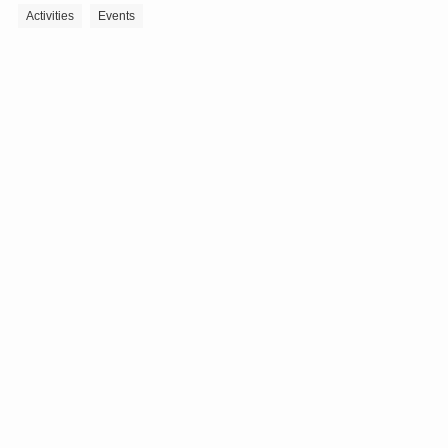
Activities
Events