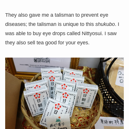
They also gave me a talisman to prevent eye
diseases; the talisman is unique to this
shukubo
. I
was able to buy eye drops called Nittyosui. I saw
they also sell tea good for your eyes.