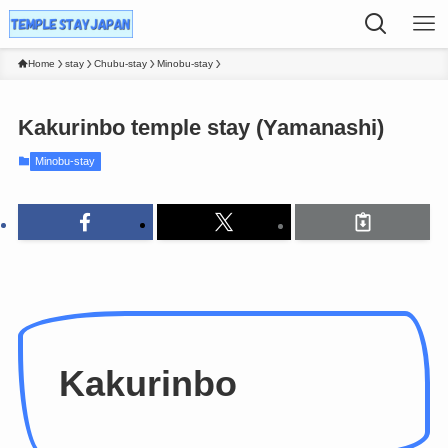
Home
stay
Chubu-stay
Minobu-stay
Kakurinbo temple stay (Yamanashi)
Minobu-stay
Kakurinbo