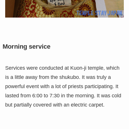
Morning service
Services were conducted at Kuon-ji temple, which
is a little away from the shukubo. It was truly a
powerful event with a lot of priests participating. It
lasted from 6:00 to 7:30 in the morning. It was cold
but partially covered with an electric carpet.