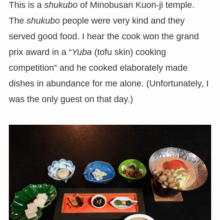
This is a
shukubo
of Minobusan Kuon-ji temple.
The
shukubo
people were very kind and they
served good food. I hear the cook won the grand
prix award in a “
Yuba
(tofu skin) cooking
competition” and he cooked elaborately made
dishes in abundance for me alone. (Unfortunately, I
was the only guest on that day.)