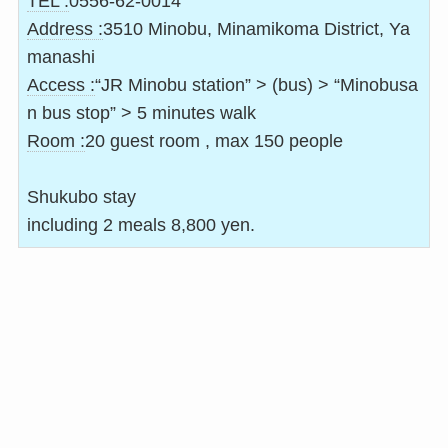
TEL :
0556-62-0014
Address :
3510 Minobu, Minamikoma District, Ya
manashi
Access :
“JR Minobu station” > (bus) > “Minobusa
n bus stop” > 5 minutes walk
Room :
20 guest room , max 150 people
Shukubo stay
including 2 meals 8,800 yen.