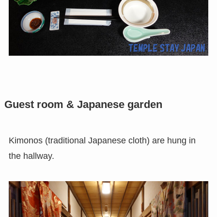
Guest room & Japanese garden
Kimonos (traditional Japanese cloth) are hung in
the hallway.