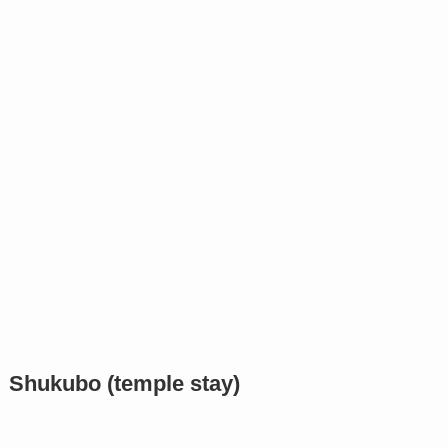
Shukubo (temple stay)