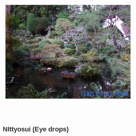
NIttyosui (Eye drops)