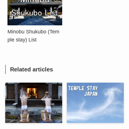
Minobu Shukubo (Tem
ple stay) List
Related articles