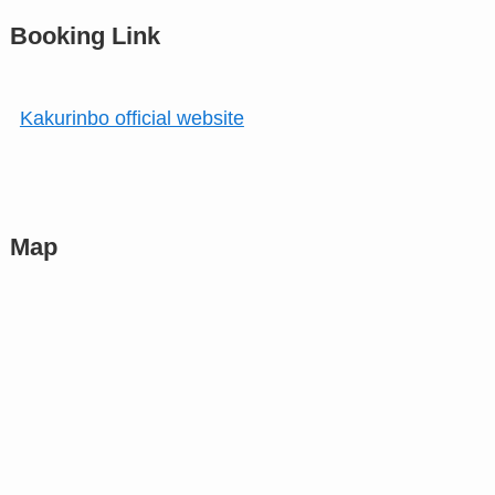
Booking Link
Kakurinbo official website
Map