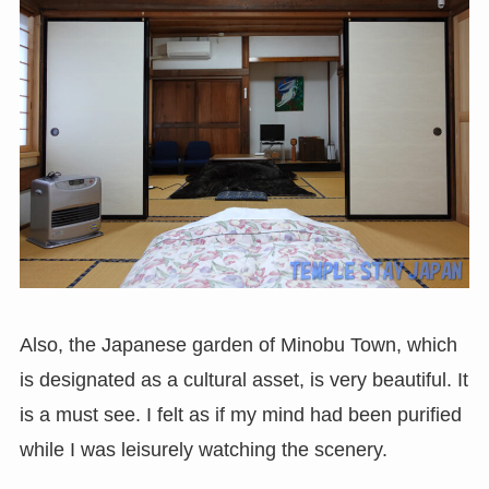
Also, the Japanese garden of Minobu Town, which
is designated as a cultural asset, is very beautiful. It
is a must see. I felt as if my mind had been purified
while I was leisurely watching the scenery.