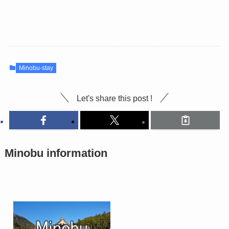
Minobu-stay
Let's share this post !
Minobu information