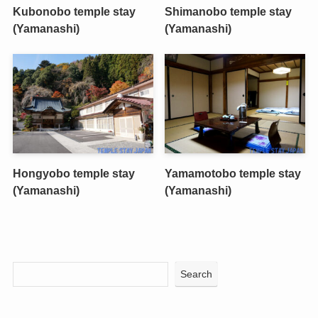
Kubonobo temple stay
Shimanobo temple stay
(Yamanashi)
(Yamanashi)
Hongyobo temple stay
Yamamotobo temple stay
(Yamanashi)
(Yamanashi)
Search