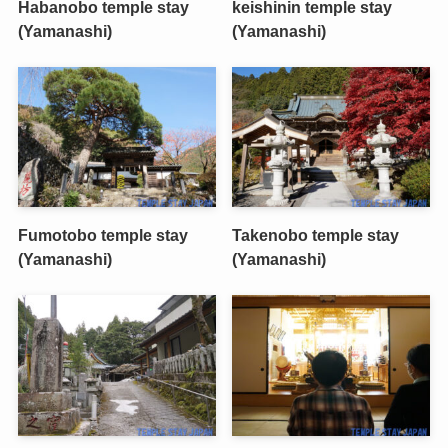
Habanobo temple stay
keishinin temple stay
(Yamanashi)
(Yamanashi)
Fumotobo temple stay
Takenobo temple stay
(Yamanashi)
(Yamanashi)