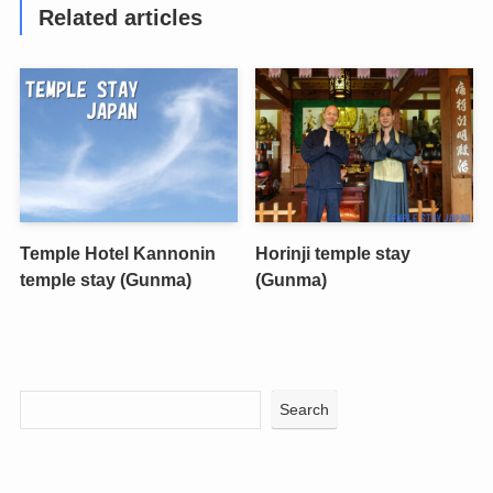
Related articles
Temple Hotel Kannonin
Horinji temple stay
temple stay (Gunma)
(Gunma)
Search