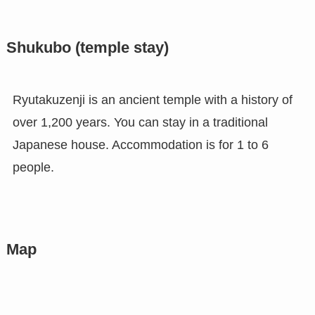
Shukubo (temple stay)
Ryutakuzenji is an ancient temple with a history of
over 1,200 years. You can stay in a traditional
Japanese house. Accommodation is for 1 to 6
people.
Map