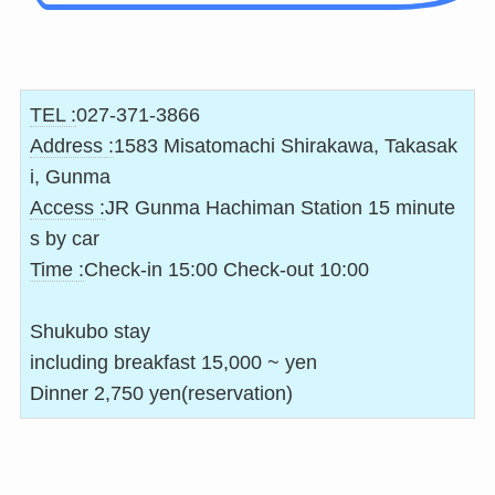
TEL :
027-371-3866
Address :
1583 Misatomachi Shirakawa, Takasak
i, Gunma
Access :
JR Gunma Hachiman Station 15 minute
s by car
Time :
Check-in 15:00 Check-out 10:00
Shukubo stay
including breakfast 15,000 ~ yen
Dinner 2,750 yen(reservation)