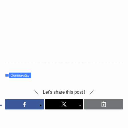
Gunma-stay
Let's share this post !