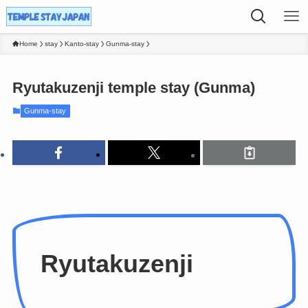
Home
stay
Kanto-stay
Gunma-stay
Ryutakuzenji temple stay (Gunma)
Gunma-stay
Ryutakuzenji