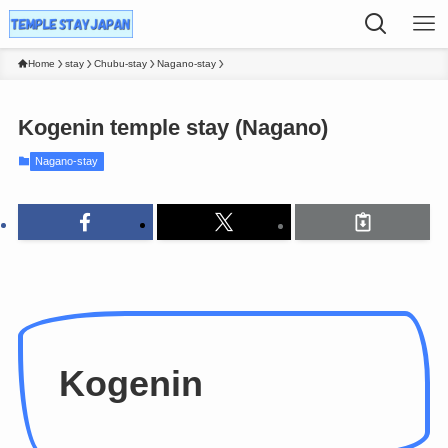
Home
stay
Chubu-stay
Nagano-stay
Kogenin temple stay (Nagano)
Nagano-stay
Kogenin