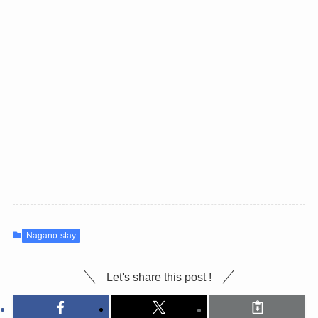
Nagano-stay
Let's share this post !