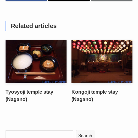
Related articles
Tyosyoji temple stay
Kongoji temple stay
(Nagano)
(Nagano)
Search