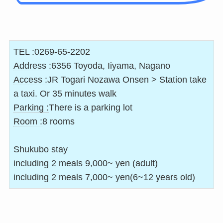
TEL :
0269-65-2202
Address :
6356 Toyoda, Iiyama, Nagano
Access :
JR Togari Nozawa Onsen > Station take
a taxi. Or 35 minutes walk
Parking :
There is a parking lot
Room :
8 rooms
Shukubo stay
including 2 meals 9,000~ yen (adult)
including 2 meals 7,000~ yen(6~12 years old)