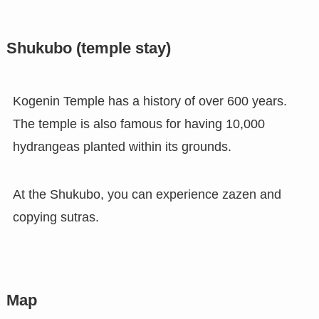
Shukubo (temple stay)
Kogenin Temple has a history of over 600 years.
The temple is also famous for having 10,000
hydrangeas planted within its grounds.
At the Shukubo, you can experience zazen and
copying sutras.
Map