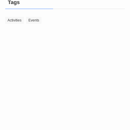
Tags
Activities
Events